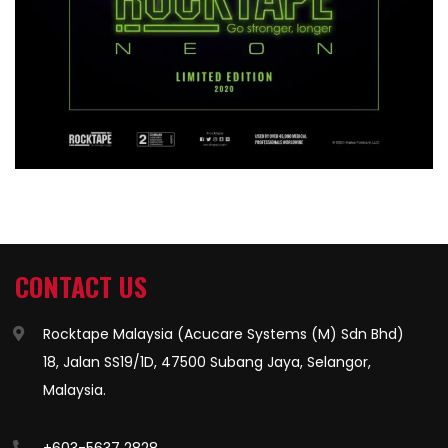
CONTACT US
Rocktape Malaysia (Acucare Systems (M) Sdn Bhd)
18, Jalan SS19/1D, 47500 Subang Jaya, Selangor,
Malaysia.