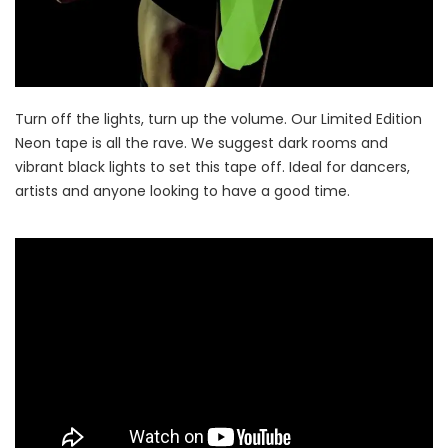
Turn off the lights, turn up the volume. Our Limited Edition
Neon tape is all the rave. We suggest dark rooms and
vibrant black lights to set this tape off. Ideal for dancers,
artists and anyone looking to have a good time.