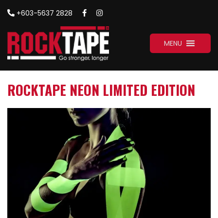
+603-5637 2828
MENU
ROCKTAPE NEON LIMITED EDITION